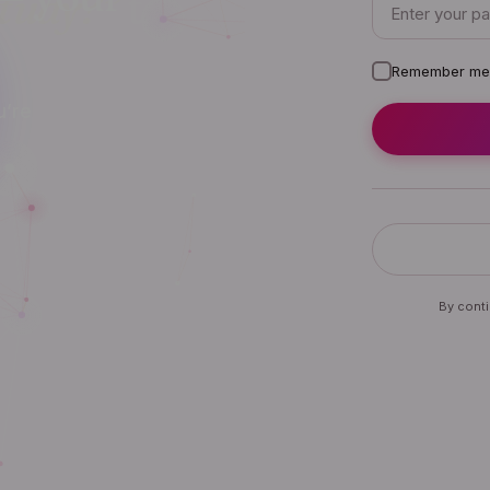
Remember me
u’re
By conti