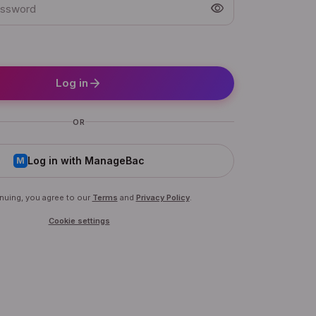
visibility
arrow_forward
Log in
OR
Log in with ManageBac
M
nuing, you agree to our
Terms
and
Privacy Policy
.
Cookie settings