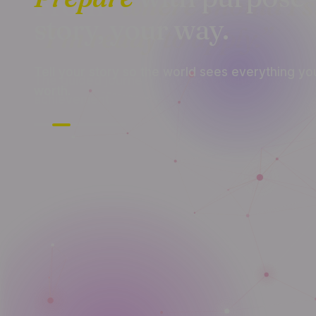
story, your way.
Tell your story so the world sees everything yo
worth.