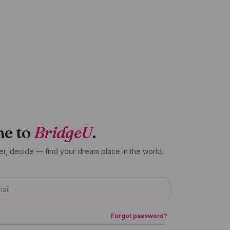
e to
BridgeU
.
er, decide — find your dream place in the world.
Forgot password?