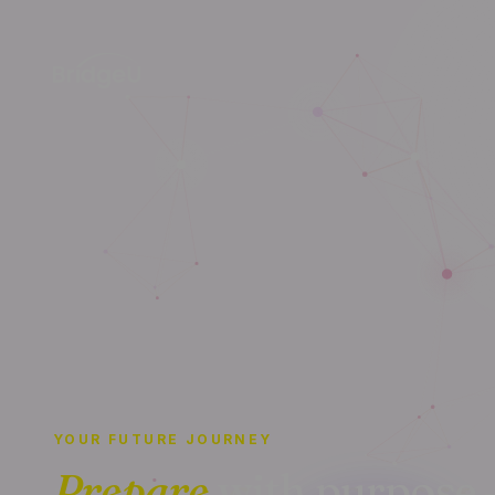
YOUR FUTURE JOURNEY
Prepare
with purpose 