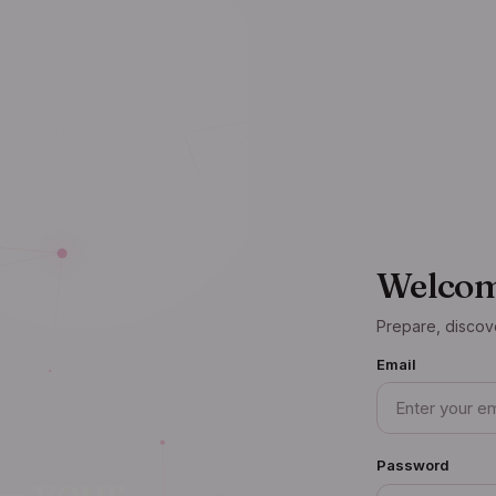
Welcom
Prepare, discov
Email
Password
— your